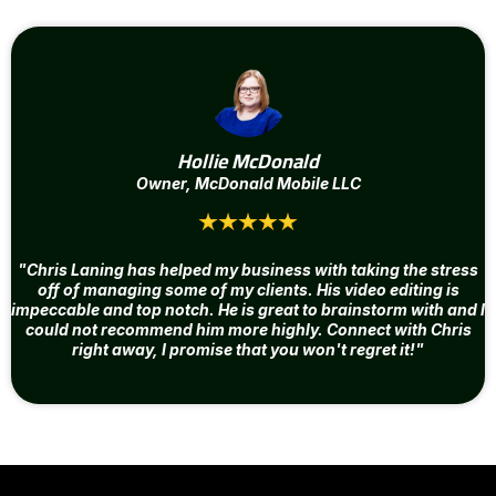
Hollie McDonald
Owner, McDonald Mobile LLC
"Chris Laning has helped my business with taking the stress
off of managing some of my clients. His video editing is
impeccable and top notch. He is great to brainstorm with and I
could not recommend him more highly. Connect with Chris
right away, I promise that you won't regret it!"