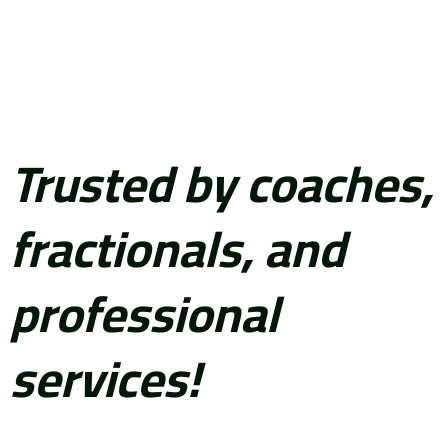
Trusted by coaches,
fractionals, and
professional
services!