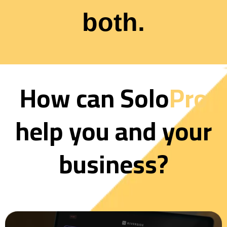
both.
How can Solo
Pro
help you and your
business?