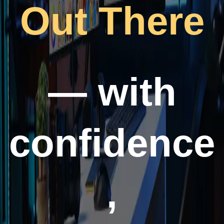
Out There
— with
confidence
,