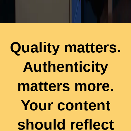
Quality matters.
Authenticity
matters more.
Your content
should reflect