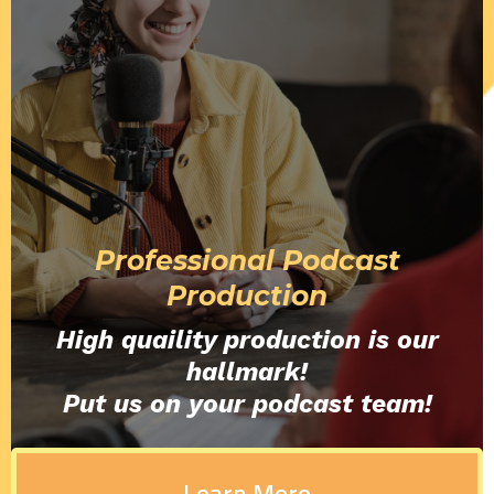
Professional Podcast
Production
High quaility production is our
hallmark!
Put us on your podcast team!
Learn More