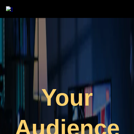
Your
Audience