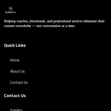
Helping coaches, fractionals, and professional services eliminate their
content overwhelm — one conversation at a time.
Quick Links
Home
About Us
Contact Us
Contact Us
SoloPro