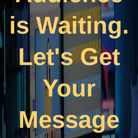
is Waiting.
Let's Get
Your
Message