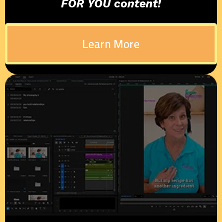
FOR YOU content!
Learn More