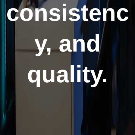
consistenc
y, and
quality.