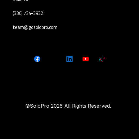
(336) 734-3932
team@gosolopro.com
©SoloPro 2026 All Rights Reserved.