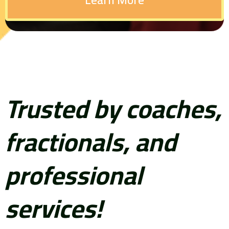
Trusted by coaches,
fractionals, and
professional
services!