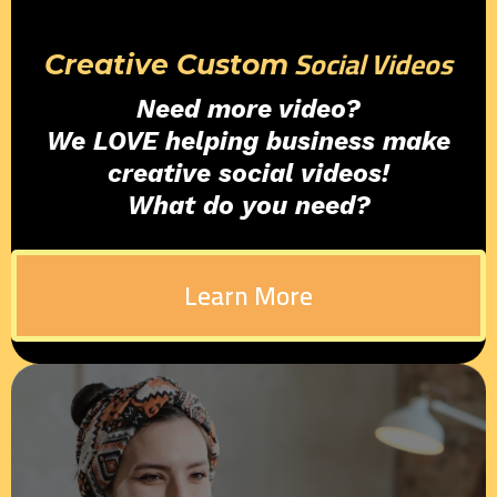
Social Videos
Creative Custom
Need more video?
We LOVE helping business make
creative social videos!
What do you need?
Learn More