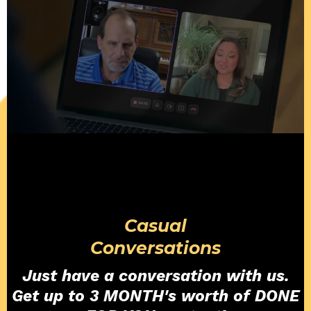
Casual
Conversations
Just have a conversation with us.
Get up to 3 MONTH's worth of DONE